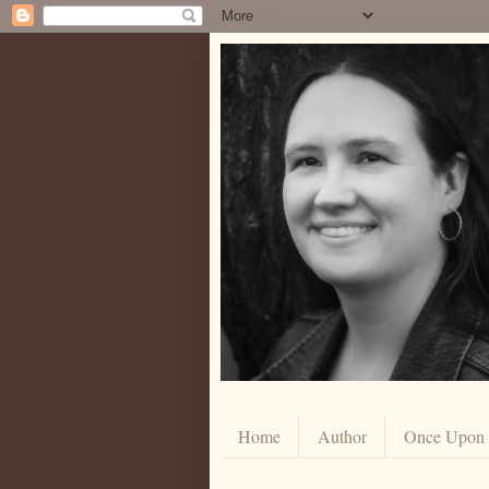
Home
Author
Once Upon a