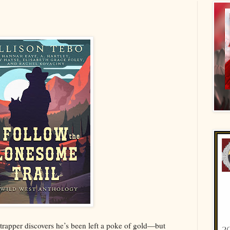
 trapper discovers he’s been left a poke of gold—but