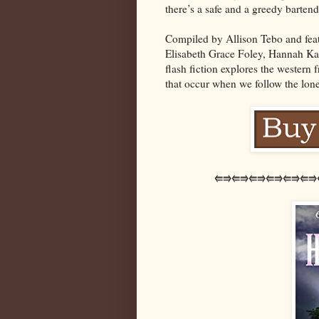
there’s a safe and a greedy barten
Compiled by Allison Tebo and feat
Elisabeth Grace Foley, Hannah Kaye
flash fiction explores the western
that occur when we follow the lon
⭅⭆⭅⭆⭅⭆⭅⭆⭅⭆⭅⭆