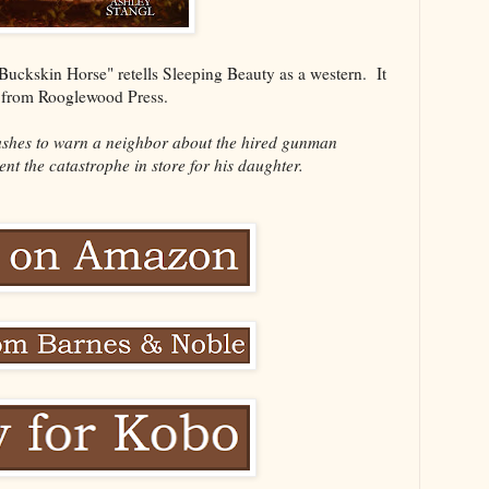
Buckskin Horse" retells Sleeping Beauty as a western. It
y from Rooglewood Press.
shes to warn a neighbor about the hired gunman
ent the catastrophe in store for his daughter.