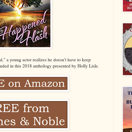
d," a young actor realizes he doesn't have to keep
cluded in this 2018 anthology presented by Holly Lisle.