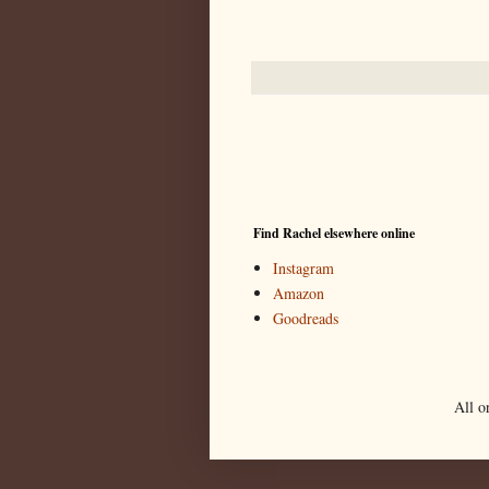
Find Rachel elsewhere online
Instagram
Amazon
Goodreads
All o