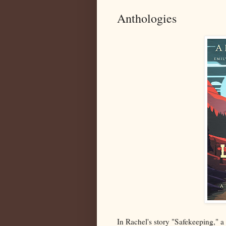
Anthologies
In Rachel's story "Safekeeping," a