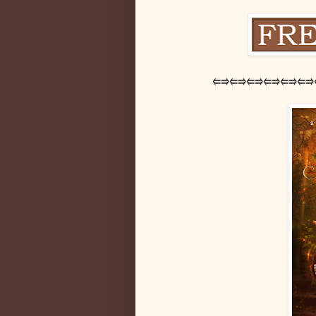
⭅⭆⭅⭆⭅⭆⭅⭆⭅⭆⭅⭆