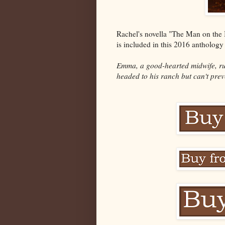
Rachel's novella "The Man on the 
is included in this 2016 antholog
Emma, a good-hearted midwife, ru
headed to his ranch but can't prev