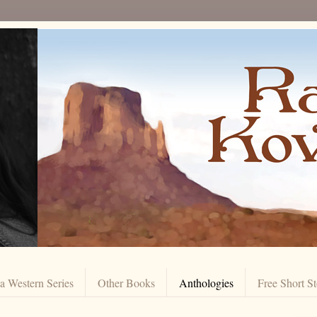
 Western Series
Other Books
Anthologies
Free Short St