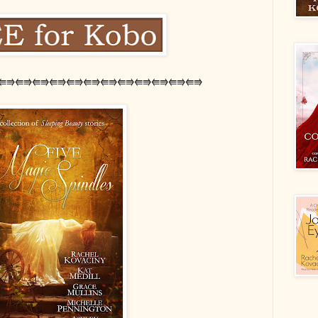
⭅⭆⭅⭆⭅⭆⭅⭆⭅⭆⭅⭆⭅⭆⭅⭆⭅⭆⭅⭆⭅⭆⭅⭆