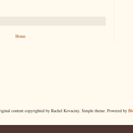
Home
riginal content copyrighted by Rachel Kovaciny. Simple theme. Powered by
Bl