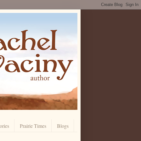
ories
Prairie Times
Blogs