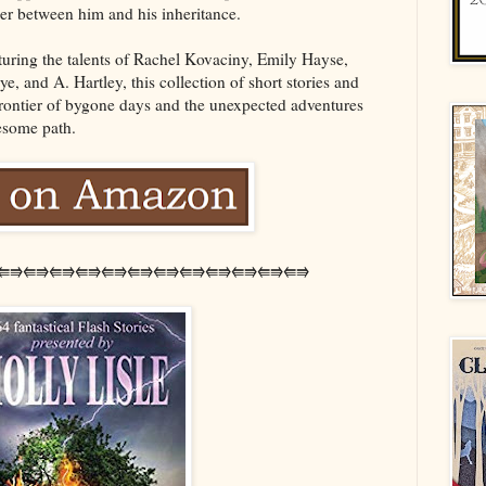
der between him and his inheritance.
uring the talents of Rachel Kovaciny, Emily Hayse,
, and A. Hartley, this collection of short stories and
 frontier of bygone days and the unexpected adventures
esome path.
⭅⭆⭅⭆⭅⭆⭅⭆⭅⭆⭅⭆⭅⭆⭅⭆⭅⭆⭅⭆⭅⭆⭅⭆