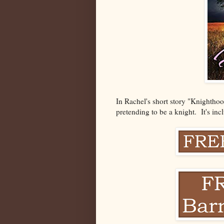
In Rachel's short story "Knighthoo
pretending to be a knight. It's in